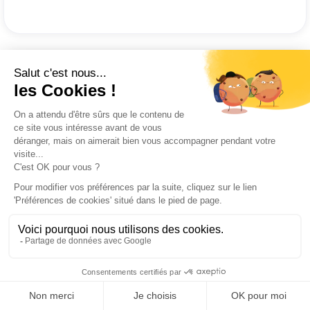
It will take time to create the content...
Creating a Playbook at Komin.io takes
less than 30 minutes to get the first
benefits.
Not only is it quick to create for its authors
but it is also easy to read for field teams.
Content creation seems time consuming.
It is in response to this fear that we have