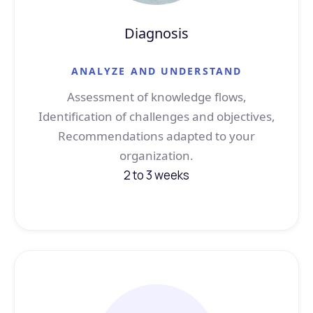
Diagnosis
ANALYZE AND UNDERSTAND
Assessment of knowledge flows,
Identification of challenges and objectives,
Recommendations adapted to your
organization.
2 to 3 weeks