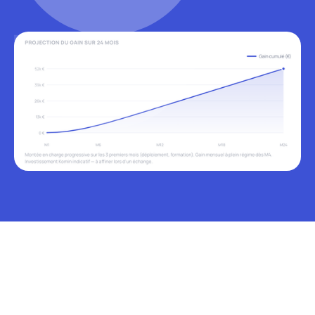
USE CASES