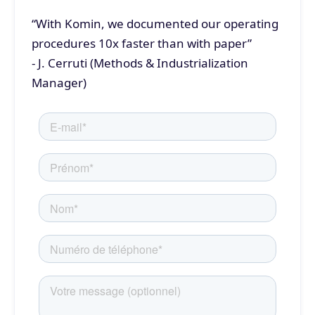
“With Komin, we documented our operating
procedures 10x faster than with paper”
- J. Cerruti (Methods & Industrialization
Manager)