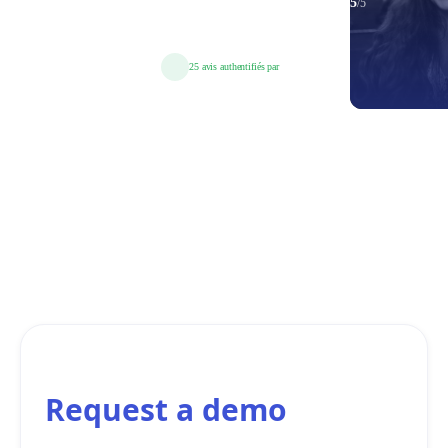
Request a demo