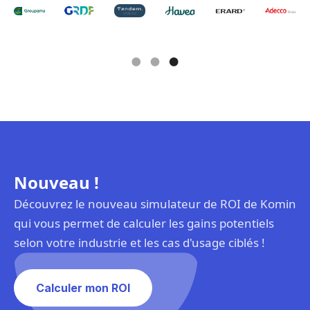
Slide 3 of 3.
Nouveau !
Découvrez le nouveau simulateur de ROI de Komin
qui vous permet de calculer les gains potentiels
selon votre industrie et les cas d'usage ciblés !
Calculer mon ROI