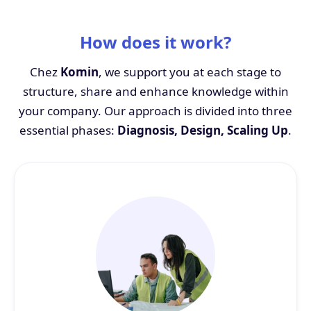
How does it work?
Chez
Komin
, we support you at each stage to
structure, share and enhance knowledge within
your company. Our approach is divided into three
essential phases:
Diagnosis, Design, Scaling Up
.