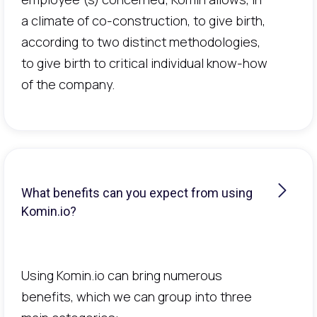
a climate of co-construction, to give birth,
according to two distinct methodologies,
to give birth to critical individual know-how
of the company.
What benefits can you expect from using
Komin.io?
Using Komin.io can bring numerous
benefits, which we can group into three