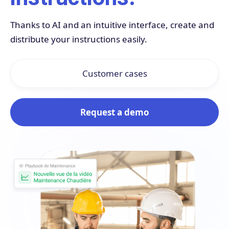
Thanks to AI and an intuitive interface, create and
distribute your instructions easily.
Customer cases
Request a demo