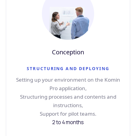
Conception
STRUCTURING AND DEPLOYING
Setting up your environment on the Komin
Pro application,
Structuring processes and contents and
instructions,
Support for pilot teams.
2 to 4 months