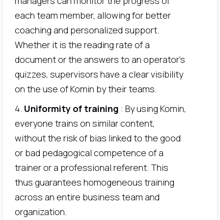
managers can monitor the progress of
each team member, allowing for better
coaching and personalized support.
Whether it is the reading rate of a
document or the answers to an operator's
quizzes, supervisors have a clear visibility
on the use of Komin by their teams.
4.
Uniformity of training
: By using Komin,
everyone trains on similar content,
without the risk of bias linked to the good
or bad pedagogical competence of a
trainer or a professional referent. This
thus guarantees homogeneous training
across an entire business team and
organization.