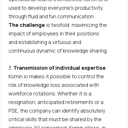
used to develop everyone's productivity
through fluid and fun communication.
The challenge
is twofold: maximizing the
impact of employees in their positions
and establishing a virtuous and
continuous dynamic of knowledge sharing.
3.
Transmission of individual expertise
:
Komin.io makes it possible to control the
risk of knowledge loss associated with
workforce rotations. Whether it is a
resignation, anticipated retirements or a
PSE, the company can identify absolutely
critical skills that must be shared by the
employee (s) concerned; Komin allows, in