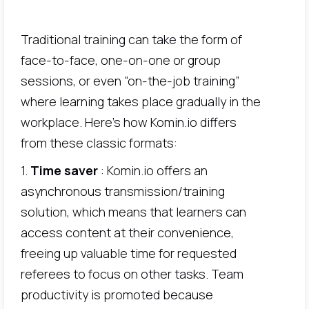
Traditional training can take the form of
face-to-face, one-on-one or group
sessions, or even “on-the-job training”
where learning takes place gradually in the
workplace. Here's how Komin.io differs
from these classic formats:
1.
Time saver
: Komin.io offers an
asynchronous transmission/training
solution, which means that learners can
access content at their convenience,
freeing up valuable time for requested
referees to focus on other tasks. Team
productivity is promoted because