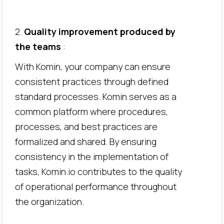
2.
Quality improvement produced by
the teams
:
With Komin, your company can ensure
consistent practices through defined
standard processes. Komin serves as a
common platform where procedures,
processes, and best practices are
formalized and shared. By ensuring
consistency in the implementation of
tasks, Komin.io contributes to the quality
of operational performance throughout
the organization.