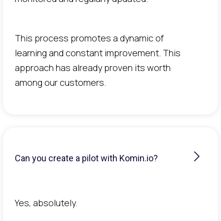
This process promotes a dynamic of
learning and constant improvement. This
approach has already proven its worth
among our customers.
Can you create a pilot with Komin.io?
Yes, absolutely.