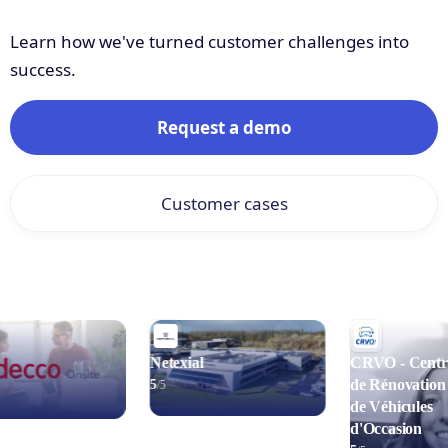
Learn how we've turned customer challenges into
success.
Request a demo
Customer cases