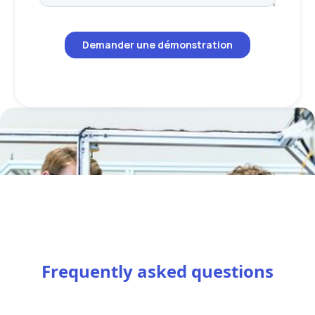
Frequently asked questions