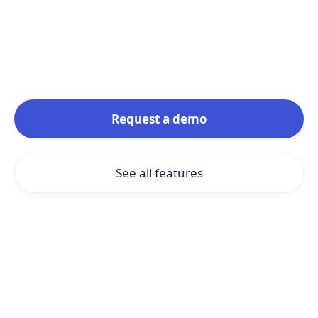
The power of AI at the service of
simplicity
Request a demo
See all features