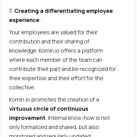
3.
Creating a differentiating employee
experience
:
Your employees are valued for their
contribution and their sharing of
knowledge. Komin.io offers a platform
where each member of the team can
contribute their part and be recognized for
their expertise and their effort for the
collective.
Komin.io promotes the creation of a
virtuous circle of continuous
improvement
. Internal know-how is not
only formalized and shared, but also
monitored and regularly updated.