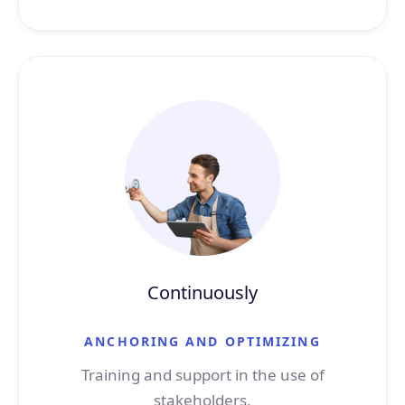
Continuously
ANCHORING AND OPTIMIZING
Training and support in the use of
stakeholders,