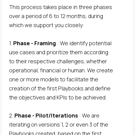
This process takes place in three phases
over a period of 6 to 12 months, during
which we support you closely:
1.
Phase - Framing
: We identify potential
use cases and prioritize them according
to their respective challenges, whether
operational, financial or human. We create
one or more models to facilitate the
creation of the first Playbooks and define
the objectives and KPIs to be achieved.
2.
Phase - Pilot/Iterations
: We are
iterating on versions 1, 2 or even 3 of the
Playbooks created, based on the first