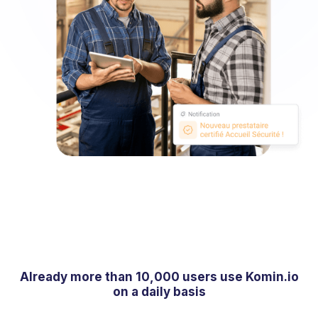
Already more than 10,000 users use Komin.io
on a daily basis