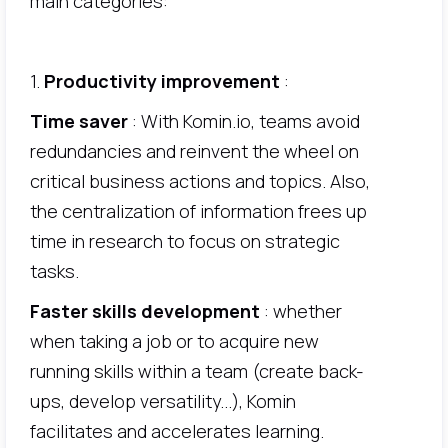
main categories:
1.
Productivity improvement
:
Time saver
: With Komin.io, teams avoid
redundancies and reinvent the wheel on
critical business actions and topics. Also,
the centralization of information frees up
time in research to focus on strategic
tasks.
Faster skills development
: whether
when taking a job or to acquire new
running skills within a team (create back-
ups, develop versatility...), Komin
facilitates and accelerates learning.