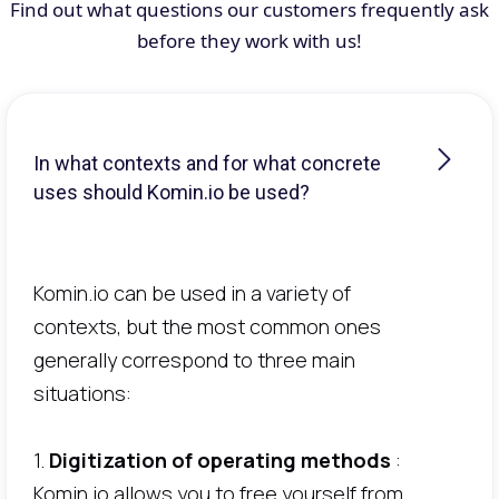
Find out what questions our customers frequently ask
before they work with us!
In what contexts and for what concrete
uses should Komin.io be used?
Komin.io can be used in a variety of
contexts, but the most common ones
generally correspond to three main
situations:
1.
Digitization of operating methods
:
Komin.io allows you to free yourself from