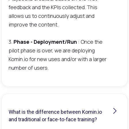
feedback and the KPIs collected. This
allows us to continuously adjust and
improve the content.
3.
Phase - Deployment/Run
: Once the
pilot phase is over, we are deploying
Komin.io for new uses and/or with a larger
number of users.
What is the difference between Komin.io
and traditional or face-to-face training?