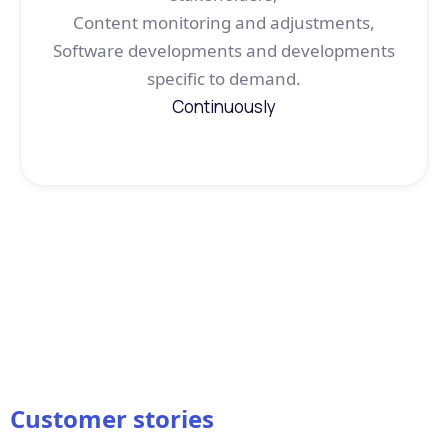
Content monitoring and adjustments,
Software developments and developments
specific to demand.
Continuously
Customer stories