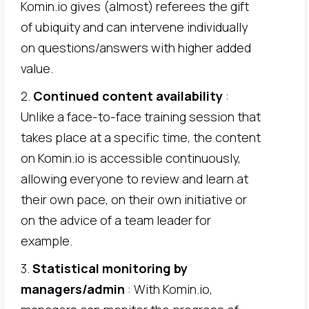
Komin.io gives (almost) referees the gift
of ubiquity and can intervene individually
on questions/answers with higher added
value.
2.
Continued content availability
:
Unlike a face-to-face training session that
takes place at a specific time, the content
on Komin.io is accessible continuously,
allowing everyone to review and learn at
their own pace, on their own initiative or
on the advice of a team leader for
example.
3.
Statistical monitoring by
managers/admin
: With Komin.io,