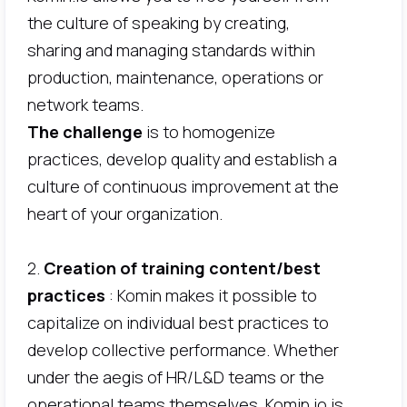
the culture of speaking by creating,
sharing and managing standards within
production, maintenance, operations or
network teams.
The challenge
is to homogenize
practices, develop quality and establish a
culture of continuous improvement at the
heart of your organization.
2.
Creation of training content/best
practices
: Komin makes it possible to
capitalize on individual best practices to
develop collective performance. Whether
under the aegis of HR/L&D teams or the
operational teams themselves, Komin.io is