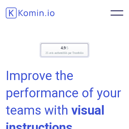
Improve the
performance of your
teams with
visual
instructions.