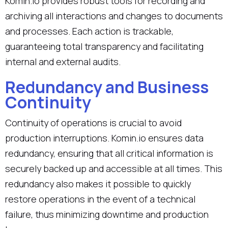
Komin.io provides robust tools for recording and
archiving all interactions and changes to documents
and processes. Each action is trackable,
guaranteeing total transparency and facilitating
internal and external audits.
Redundancy and Business
Continuity
Continuity of operations is crucial to avoid
production interruptions. Komin.io ensures data
redundancy, ensuring that all critical information is
securely backed up and accessible at all times. This
redundancy also makes it possible to quickly
restore operations in the event of a technical
failure, thus minimizing downtime and production