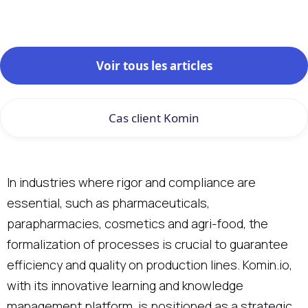
Voir tous les articles
Cas client Komin
In industries where rigor and compliance are
essential, such as pharmaceuticals,
parapharmacies, cosmetics and agri-food, the
formalization of processes is crucial to guarantee
efficiency and quality on production lines. Komin.io,
with its innovative learning and knowledge
management platform, is positioned as a strategic