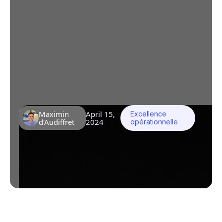
Industry improve its
processes?
Komin.io is positioned as an indispensable
tool for the pharmaceutical,
parapharmaceutical, cosmetic and food
industries in search of formalization and
optimization of their processes.
Maximin
April 15,
Excellence
d'Audiffret
2024
opérationnelle