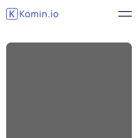
How can the
Pharmaceutical,
Parapharmaceutical,
Cosmetic and Agri-Food