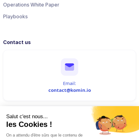
Operations White Paper
Playbooks
Contact us
Email:
contact@komin.io