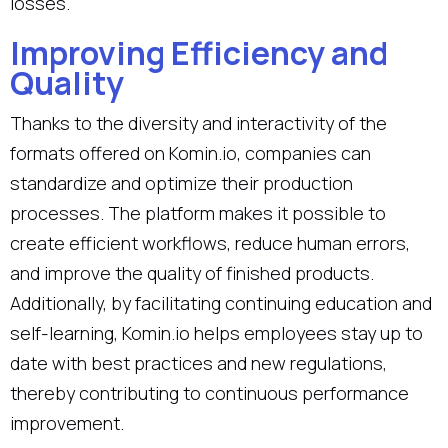
losses.
Improving Efficiency and
Quality
Thanks to the diversity and interactivity of the
formats offered on Komin.io, companies can
standardize and optimize their production
processes. The platform makes it possible to
create efficient workflows, reduce human errors,
and improve the quality of finished products.
Additionally, by facilitating continuing education and
self-learning, Komin.io helps employees stay up to
date with best practices and new regulations,
thereby contributing to continuous performance
improvement.