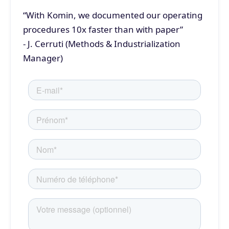
“With Komin, we documented our operating
procedures 10x faster than with paper”
- J. Cerruti (Methods & Industrialization
Manager)