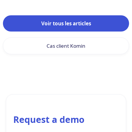
Voir tous les articles
Cas client Komin
Request a demo