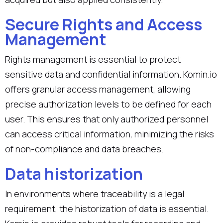
Secure Rights and Access
Management
Rights management is essential to protect
sensitive data and confidential information. Komin.io
offers granular access management, allowing
precise authorization levels to be defined for each
user. This ensures that only authorized personnel
can access critical information, minimizing the risks
of non-compliance and data breaches.
Data historization
In environments where traceability is a legal
requirement, the historization of data is essential.