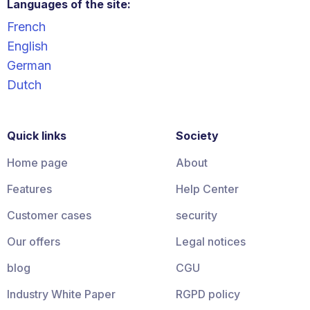
Languages of the site:
French
English
German
Dutch
Quick links
Society
Home page
About
Features
Help Center
Customer cases
security
Our offers
Legal notices
blog
CGU
Industry White Paper
RGPD policy