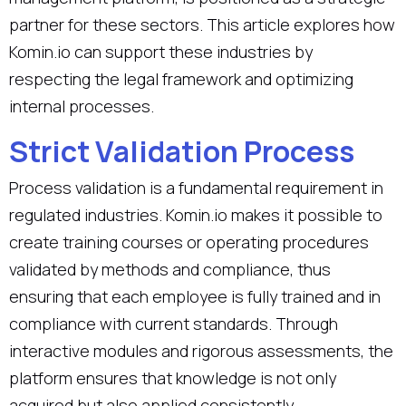
partner for these sectors. This article explores how
Komin.io can support these industries by
respecting the legal framework and optimizing
internal processes.
Strict Validation Process
Process validation is a fundamental requirement in
regulated industries. Komin.io makes it possible to
create training courses or operating procedures
validated by methods and compliance, thus
ensuring that each employee is fully trained and in
compliance with current standards. Through
interactive modules and rigorous assessments, the
platform ensures that knowledge is not only
acquired but also applied consistently.