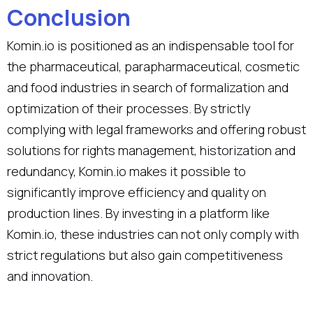
Conclusion
Komin.io is positioned as an indispensable tool for
the pharmaceutical, parapharmaceutical, cosmetic
and food industries in search of formalization and
optimization of their processes. By strictly
complying with legal frameworks and offering robust
solutions for rights management, historization and
redundancy, Komin.io makes it possible to
significantly improve efficiency and quality on
production lines. By investing in a platform like
Komin.io, these industries can not only comply with
strict regulations but also gain competitiveness
and innovation.