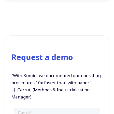
Request a demo
“With Komin, we documented our operating
procedures 10x faster than with paper”
- J. Cerruti (Methods & Industrialization
Manager)