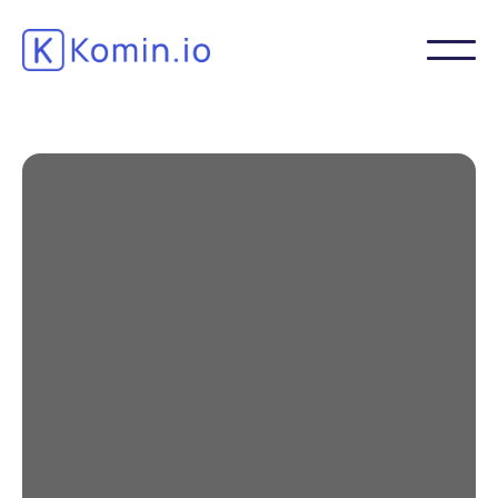
3 reasons to prioritize
video learning
Corporate training is often not prioritized
due to lack of time, budget and inspiration.
Trainers know that PowerPoint meetings