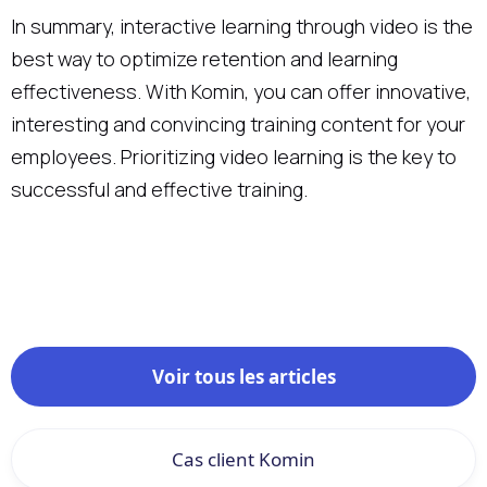
In summary, interactive learning through video is the
best way to optimize retention and learning
effectiveness. With Komin, you can offer innovative,
interesting and convincing training content for your
employees. Prioritizing video learning is the key to
successful and effective training.
Voir tous les articles
Cas client Komin