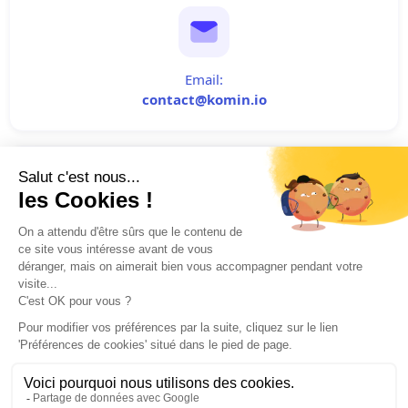
Email:
contact@komin.io
Phone:
+33 (0) 6 64 20 69 30
Cliquez-ici pour modifier vos préférences en