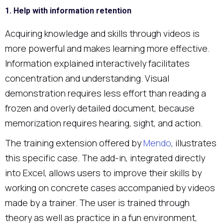
1. Help with information retention
Acquiring knowledge and skills through videos is
more powerful and makes learning more effective.
Information explained interactively facilitates
concentration and understanding. Visual
demonstration requires less effort than reading a
frozen and overly detailed document, because
memorization requires hearing, sight, and action.
The training extension offered by
Mendo
, illustrates
this specific case. The add-in, integrated directly
into Excel, allows users to improve their skills by
working on concrete cases accompanied by videos
made by a trainer. The user is trained through
theory as well as practice in a fun environment,