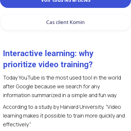
Cas client Komin
Interactive learning: why
prioritize video training?
Today YouTube is the most used tool in the world
after Google because we search for any
information summarized in a simple and fun way.
According to a study by Harvard University, “Video
learning makes it possible to train more quickly and
effectively.”