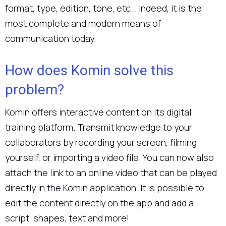
format, type, edition, tone, etc... Indeed, it is the
most complete and modern means of
communication today.
How does Komin solve this
problem?
Komin offers interactive content on its digital
training platform. Transmit knowledge to your
collaborators by recording your screen, filming
yourself, or importing a video file. You can now also
attach the link to an online video that can be played
directly in the Komin application. It is possible to
edit the content directly on the app and add a
script, shapes, text and more!