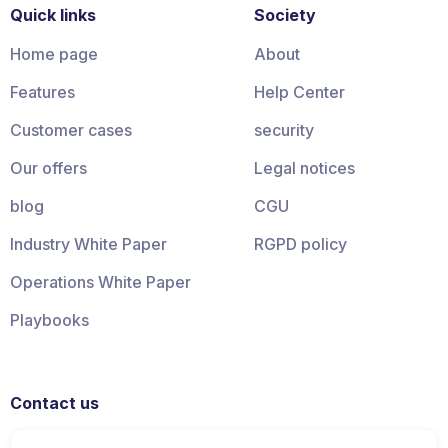
Quick links
Society
Home page
About
Features
Help Center
Customer cases
security
Our offers
Legal notices
blog
CGU
Industry White Paper
RGPD policy
Operations White Paper
Playbooks
Contact us