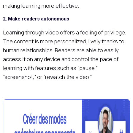
making learning more effective.
2. Make readers autonomous
Learning through video offers a feeling of privilege.
The content is more personalized, lively thanks to
human relationships. Readers are able to easily
access it on any device and control the pace of
learning with features such as “pause,”
“screenshot,” or “rewatch the video.”