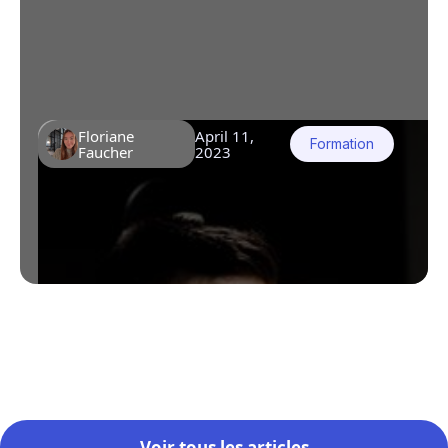
aren't engaging and that key information
isn't being retained. Decision makers no
longer know how to innovate to capture
attention.
Floriane
April 11,
Formation
Faucher
2023
Voir tous les articles