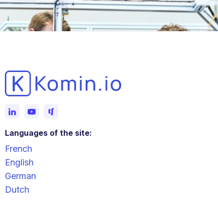
Languages of the site:
French
English
German
Dutch