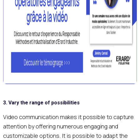
3. Vary the range of possibilities
Video communication makes it possible to capture
attention by offering numerous engaging and
customizable options. It is possible to adapt the